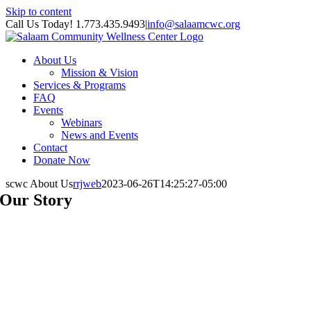
Skip to content
Call Us Today! 1.773.435.9493
|
info@salaamcwc.org
About Us
Mission & Vision
Services & Programs
FAQ
Events
Webinars
News and Events
Contact
Donate Now
scwc About Us
rrjweb
2023-06-26T14:25:27-05:00
Our Story