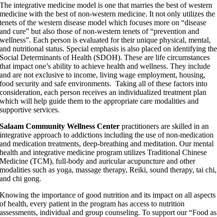
The integrative medicine model is one that marries the best of western
medicine with the best of non-western medicine. It not only utilizes the
tenets of the western disease model which focuses more on “disease
and cure” but also those of non-western tenets of “prevention and
wellness”. Each person is evaluated for their unique physical, mental,
and nutritional status. Special emphasis is also placed on identifying th
Social Determinants of Health (SDOH). These are life circumstances
that impact one’s ability to achieve health and wellness. They include
and are not exclusive to income, living wage employment, housing,
food security and safe environments. Taking all of these factors into
consideration, each person receives an individualized treatment plan
which will help guide them to the appropriate care modalities and
supportive services.
Salaam Community Wellness Center
practitioners are skilled in an
integrative approach to addictions including the use of non-medication
and medication treatments, deep-breathing and meditation. Our mental
health and integrative medicine program utilizes Traditional Chinese
Medicine (TCM), full-body and auricular acupuncture and other
modalities such as yoga, massage therapy, Reiki, sound therapy, tai chi,
and chi gong.
Knowing the importance of good nutrition and its impact on all aspects
of health, every patient in the program has access to nutrition
assessments, individual and group counseling. To support our “Food as