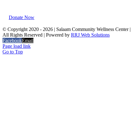
Chicago, IL 60637
Donate Now
© Copyright 2020 -
2026 | Salaam Community Wellness Center |
All Rights Reserved | Powered by
RRJ Web Solutions
Facebook
Email
Page load link
Go to Top