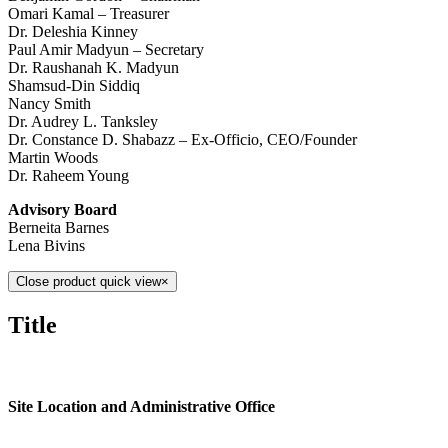
Omari Kamal – Treasurer
Dr. Deleshia Kinney
Paul Amir Madyun – Secretary
Dr. Raushanah K. Madyun
Shamsud-Din Siddiq
Nancy Smith
Dr. Audrey L. Tanksley
Dr. Constance D. Shabazz – Ex-Officio, CEO/Founder
Martin Woods
Dr. Raheem Young
Advisory Board
Berneita Barnes
Lena Bivins
Close product quick view
×
Title
Site Location and Administrative Office
613 E.67th Street