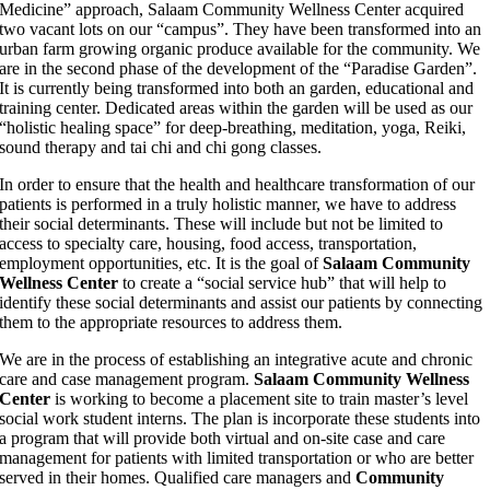
Medicine” approach, Salaam Community Wellness Center acquired
two vacant lots on our “campus”. They have been transformed into an
urban farm growing organic produce available for the community. We
are in the second phase of the development of the “Paradise Garden”.
It is currently being transformed into both an garden, educational and
training center. Dedicated areas within the garden will be used as our
“holistic healing space” for deep-breathing, meditation, yoga, Reiki,
sound therapy and tai chi and chi gong classes.
In order to ensure that the health and healthcare transformation of our
patients is performed in a truly holistic manner, we have to address
their social determinants. These will include but not be limited to
access to specialty care, housing, food access, transportation,
employment opportunities, etc. It is the goal of
Salaam Community
Wellness Center
to create a “social service hub” that will help to
identify these social determinants and assist our patients by connecting
them to the appropriate resources to address them.
We are in the process of establishing an integrative acute and chronic
care and case management program.
Salaam Community Wellness
Center
is working to become a placement site to train master’s level
social work student interns. The plan is incorporate these students into
a program that will provide both virtual and on-site case and care
management for patients with limited transportation or who are better
served in their homes. Qualified care managers and
Community