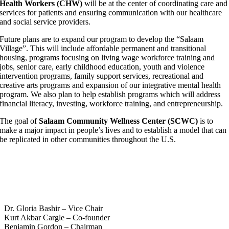
Health Workers (CHW)
will be at the center of coordinating care and
services for patients and ensuring communication with our healthcare
and social service providers.
Future plans are to expand our program to develop the “Salaam
Village”. This will include affordable permanent and transitional
housing, programs focusing on living wage workforce training and
jobs, senior care, early childhood education, youth and violence
intervention programs, family support services, recreational and
creative arts programs and expansion of our integrative mental health
program. We also plan to help establish programs which will address
financial literacy, investing, workforce training, and entrepreneurship.
The goal of
Salaam Community Wellness Center (SCWC)
is to
make a major impact in people’s lives and to establish a model that can
be replicated in other communities throughout the U.S.
Board of Directors and Advisory
Board.
Dr. Gloria Bashir – Vice Chair
Kurt Akbar Cargle – Co-founder
Benjamin Gordon – Chairman