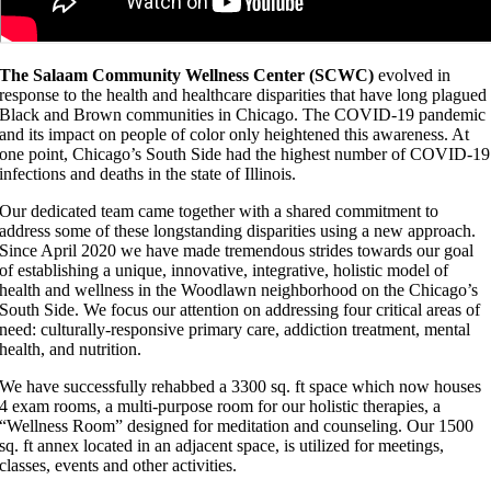
The Salaam Community Wellness Center (SCWC)
evolved in
response to the health and healthcare disparities that have long plagued
Black and Brown communities in Chicago. The COVID-19 pandemic
and its impact on people of color only heightened this awareness. At
one point, Chicago’s South Side had the highest number of COVID-19
infections and deaths in the state of Illinois.
Our dedicated team came together with a shared commitment to
address some of these longstanding disparities using a new approach.
Since April 2020 we have made tremendous strides towards our goal
of establishing a unique, innovative, integrative, holistic model of
health and wellness in the Woodlawn neighborhood on the Chicago’s
South Side. We focus our attention on addressing four critical areas of
need: culturally-responsive primary care, addiction treatment, mental
health, and nutrition.
We have successfully rehabbed a 3300 sq. ft space which now houses
4 exam rooms, a multi-purpose room for our holistic therapies, a
“Wellness Room” designed for meditation and counseling. Our 1500
sq. ft annex located in an adjacent space, is utilized for meetings,
classes, events and other activities.